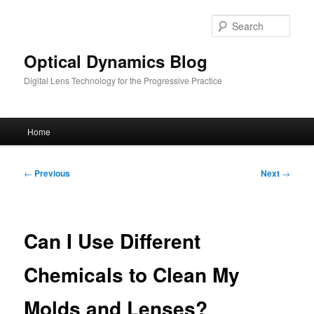
Skip
to
Sear
primary
content
Optical Dynamics Blog
Digital Lens Technology for the Progressive Practice
Main
Home
menu
Post
←
Previous
Next
→
navigation
Can I Use Different
Chemicals to Clean My
Molds and Lenses?