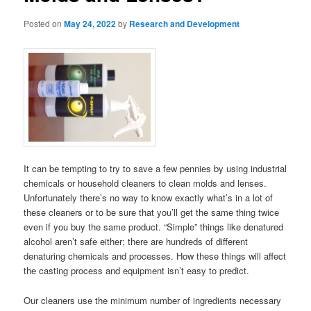
Posted on
May 24, 2022
by
Research and Development
It can be tempting to try to save a few pennies by using industrial
chemicals or household cleaners to clean molds and lenses.
Unfortunately there’s no way to know exactly what’s in a lot of
these cleaners or to be sure that you’ll get the same thing twice
even if you buy the same product. “Simple” things like denatured
alcohol aren’t safe either; there are hundreds of different
denaturing chemicals and processes. How these things will affect
the casting process and equipment isn’t easy to predict.
Our cleaners use the minimum number of ingredients necessary