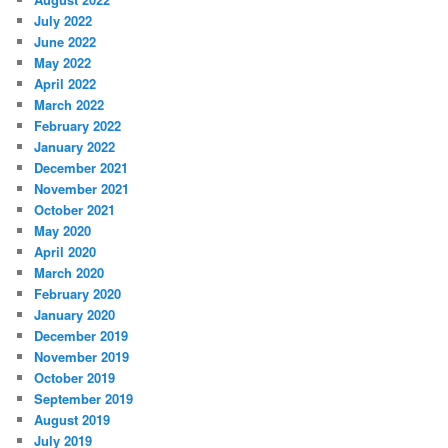
July 2022
June 2022
May 2022
April 2022
March 2022
February 2022
January 2022
December 2021
November 2021
October 2021
May 2020
April 2020
March 2020
February 2020
January 2020
December 2019
November 2019
October 2019
September 2019
August 2019
July 2019