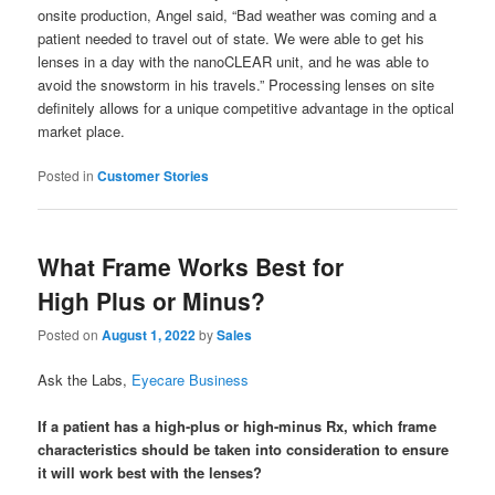
onsite production, Angel said, “Bad weather was coming and a
patient needed to travel out of state. We were able to get his
lenses in a day with the nanoCLEAR unit, and he was able to
avoid the snowstorm in his travels.” Processing lenses on site
definitely allows for a unique competitive advantage in the optical
market place.
Posted in
Customer Stories
What Frame Works Best for
High Plus or Minus?
Posted on
August 1, 2022
by
Sales
Ask the Labs,
Eyecare Business
If a patient has a high-plus or high-minus Rx, which frame
characteristics should be taken into consideration to ensure
it will work best with the lenses?