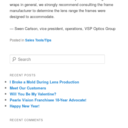
wraps in general, we strongly recommend consulting the frame
manufacturer to determine the lens range the frames were
designed to accommodate.
— Swen Carlson, vice president, operations, VSP Optics Group
Posted in
Sales Tools/Tips
S
e
a
r
RECENT POSTS
c
I Broke a Mold During Lens Production
h
Meet Our Customers
Will You Be My Valentine?
Pearle Vision Franchisee 18-Year Advocate!
Happy New Year!
RECENT COMMENTS