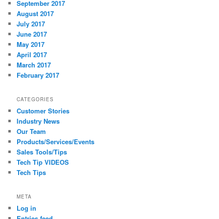
September 2017
August 2017
July 2017
June 2017
May 2017
April 2017
March 2017
February 2017
CATEGORIES
Customer Stories
Industry News
Our Team
Products/Services/Events
Sales Tools/Tips
Tech Tip VIDEOS
Tech Tips
META
Log in
Entries feed