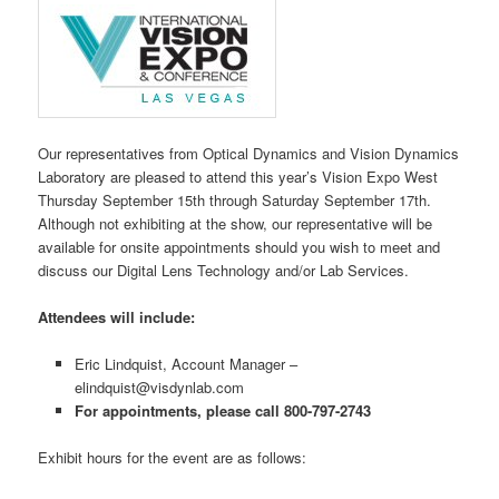
Our representatives from Optical Dynamics and Vision Dynamics
Laboratory are pleased to attend this year’s Vision Expo West
Thursday September 15th through Saturday September 17th.
Although not exhibiting at the show, our representative will be
available for onsite appointments should you wish to meet and
discuss our Digital Lens Technology and/or Lab Services.
Attendees will include:
Eric Lindquist, Account Manager –
elindquist@visdynlab.com
For appointments, please call 800-797-2743
Exhibit hours for the event are as follows: