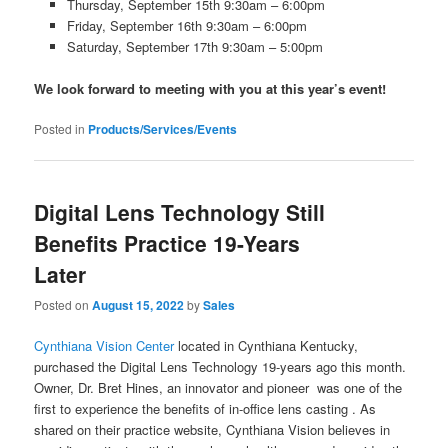
Thursday, September 15th 9:30am – 6:00pm
Friday, September 16th 9:30am – 6:00pm
Saturday, September 17th 9:30am – 5:00pm
We look forward to meeting with you at this year’s event!
Posted in
Products/Services/Events
Digital Lens Technology Still
Benefits Practice 19-Years
Later
Posted on
August 15, 2022
by
Sales
Cynthiana Vision Center
located in Cynthiana Kentucky,
purchased the Digital Lens Technology 19-years ago this month.
Owner, Dr. Bret Hines, an innovator and pioneer was one of the
first to experience the benefits of in-office lens casting . As
shared on their practice website, Cynthiana Vision believes in