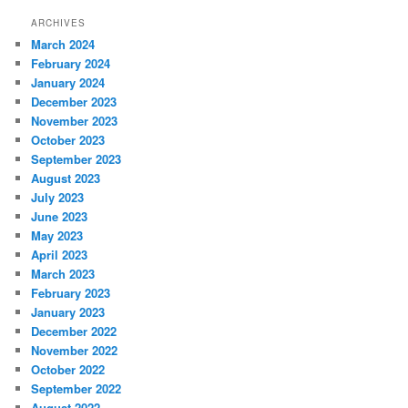
ARCHIVES
March 2024
February 2024
January 2024
December 2023
November 2023
October 2023
September 2023
August 2023
July 2023
June 2023
May 2023
April 2023
March 2023
February 2023
January 2023
December 2022
November 2022
October 2022
September 2022
August 2022