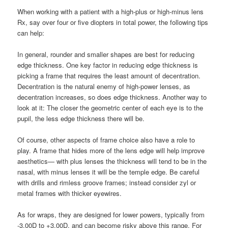
When working with a patient with a high-plus or high-minus lens
Rx, say over four or five diopters in total power, the following tips
can help:
In general, rounder and smaller shapes are best for reducing
edge thickness. One key factor in reducing edge thickness is
picking a frame that requires the least amount of decentration.
Decentration is the natural enemy of high-power lenses, as
decentration increases, so does edge thickness. Another way to
look at it: The closer the geometric center of each eye is to the
pupil, the less edge thickness there will be.
Of course, other aspects of frame choice also have a role to
play. A frame that hides more of the lens edge will help improve
aesthetics— with plus lenses the thickness will tend to be in the
nasal, with minus lenses it will be the temple edge. Be careful
with drills and rimless groove frames; instead consider zyl or
metal frames with thicker eyewires.
As for wraps, they are designed for lower powers, typically from
-3.00D to +3.00D, and can become risky above this range. For