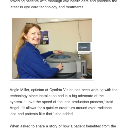
providing patients with thorough eye health care and provides the
latest in eye care technology and treatments.
Angle Miller, optician at Cynthia Vision has been working with the
technology since installation and is a big advocate of the
system. “I love the speed of the lens production process,” said
Angel. “It allows for a quicker order turn around over traditional
labs and patients like that,” she added.
When asked to share a story of how a patient benefited from the