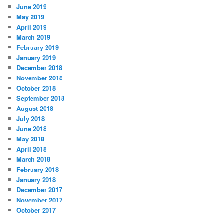
June 2019
May 2019
April 2019
March 2019
February 2019
January 2019
December 2018
November 2018
October 2018
September 2018
August 2018
July 2018
June 2018
May 2018
April 2018
March 2018
February 2018
January 2018
December 2017
November 2017
October 2017