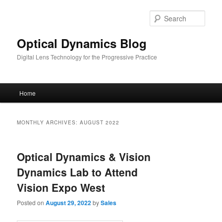
Skip
Skip
to
to
Sear
primary
secondary
content
content
Optical Dynamics Blog
Digital Lens Technology for the Progressive Practice
Main
Home
menu
MONTHLY ARCHIVES:
AUGUST 2022
Optical Dynamics & Vision
Dynamics Lab to Attend
Vision Expo West
Posted on
August 29, 2022
by
Sales